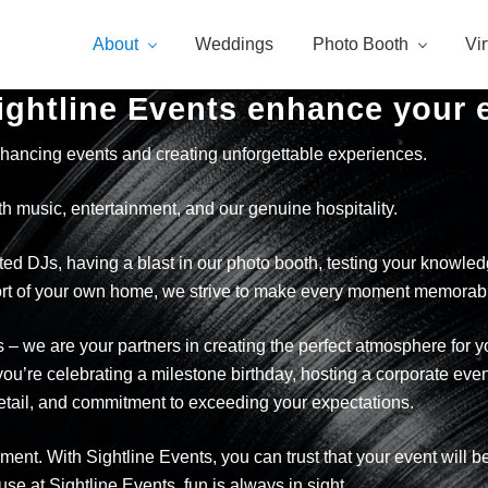
About
Weddings
Photo Booth
Vi
ightline Events enhance your 
hancing events and creating unforgettable experiences.
ith music, entertainment, and our genuine hospitality.
d DJs, having a blast in our photo booth, testing your knowledge 
mfort of your own home, we strive to make every moment memorab
s – we are your partners in creating the perfect atmosphere for 
ou’re celebrating a milestone birthday, hosting a corporate even
detail, and commitment to exceeding your expectations.
ainment. With Sightline Events, you can trust that your event will
 at Sightline Events, fun is always in sight.