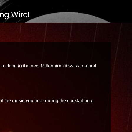
ng Wire
!
 rocking in the new Millennium it was a natural
f the music you hear during the cocktail hour,