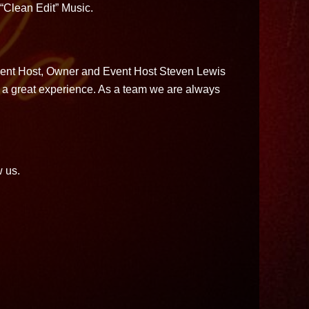
 “Clean Edit” Music.
Event Host, Owner and Event Host Steven Lewis
ith a great experience. As a team we are always
w us.