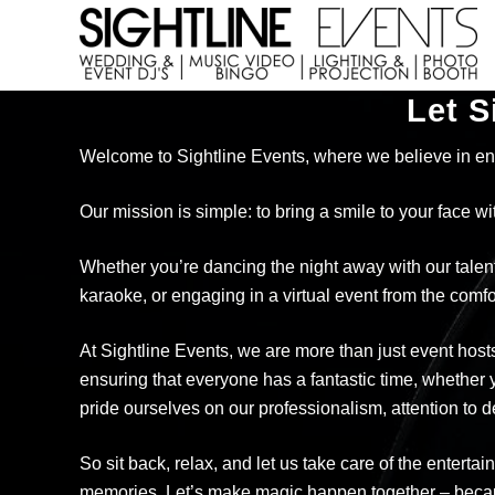
Skip
Skip
to
to
right
main
Wedding
header
content
Let S
DJs,
navigation
Photo
Welcome to Sightline Events, where we believe in en
Booth
Rentals
&
Our mission is simple: to bring a smile to your face w
Corporate
Event
Whether you’re dancing the night away with our talente
Entertainment
karaoke, or engaging in a virtual event from the co
At Sightline Events, we are more than just event host
ensuring that everyone has a fantastic time, whether y
pride ourselves on our professionalism, attention to 
So sit back, relax, and let us take care of the entert
memories. Let’s make magic happen together – because