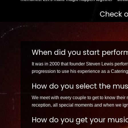
Check o
When did you start perfor
It was in 2000 that founder Steven Lewis perfor
progression to use his experience as a Catering
How do you select the mus
We meet with every couple to get to know their m
reception, all special moments and when we igni
How do you get your musi