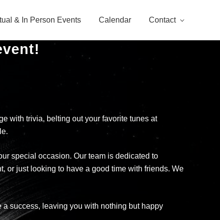
rtual & In Person Events
Calendar
Contact
event!
with trivia, belting out your favorite tunes at
le.
your special occasion. Our team is dedicated to
t, or just looking to have a good time with friends. We
 be a success, leaving you with nothing but happy