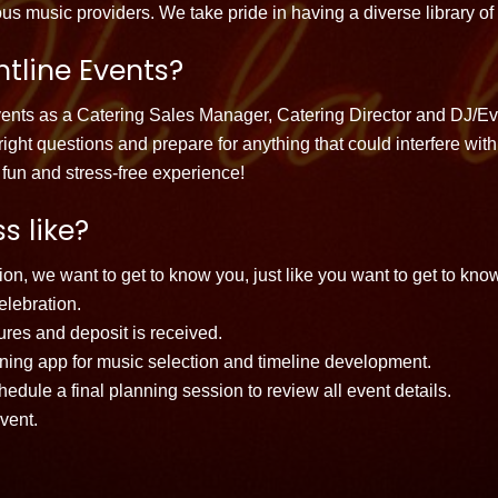
us music providers. We take pride in having a diverse library of
tline Events?
events as a Catering Sales Manager, Catering Director and DJ/
e right questions and prepare for anything that could interfere w
fun and stress-free experience!
s like?
on, we want to get to know you, just like you want to get to kno
elebration.
tures and deposit is received.
anning app for music selection and timeline development.
dule a final planning session to review all event details.
vent.