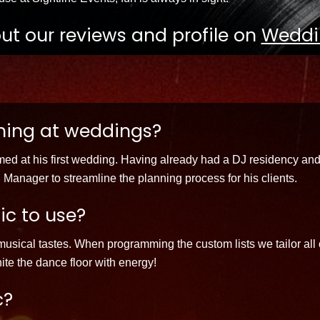
ut our reviews and profile on
Weddi
ming at weddings?
med at his first wedding. Having already had a DJ residency and
 Manager to streamline the planning process for his clients.
ic to use?
usical tastes. When programming the custom lists we tailor all o
te the dance floor with energy!
c?