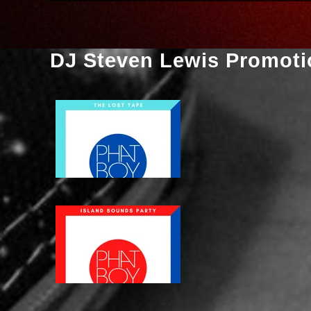
DJ Steven Lewis Promoti