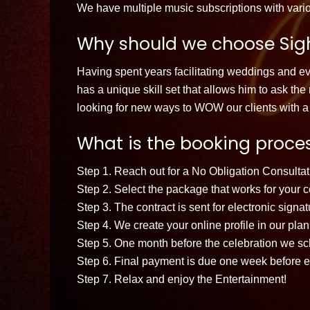
We have multiple music subscriptions with vario
Why should we choose Sigh
Having spent years facilitating weddings and 
has a unique skill set that allows him to ask th
looking for new ways to WOW our clients with a 
What is the booking proces
Step 1. Reach out for a No Obligation Consultati
Step 2. Select the package that works for your c
Step 3. The contract is sent for electronic signa
Step 4. We create your online profile in our pl
Step 5. One month before the celebration we sche
Step 6. Final payment is due one week before e
Step 7. Relax and enjoy the Entertainment!