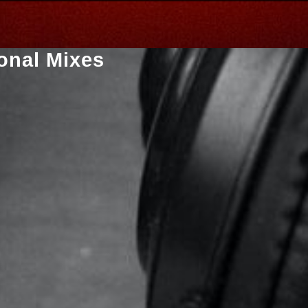
onal Mixes