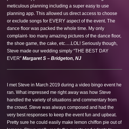
meticulous planning including a super easy to use
planning app. This allowed us direct access to choose
or exclude songs for EVERY aspect of the event. The
dance floor was packed the whole time. My only
complaint- too many amazing pictures of the dance floor,
the shoe game, the cake, etc….LOL! Seriously though,
Steve made our wedding simply “THE BEST DAY
EVER”
Margaret S – Bridgeton, NJ
I met Steve in March 2019 during a video bingo event he
ran. What impressed me right away was how Steve
handled the variety of situations and commentary from
the crowd. Steve was always composed and had the
very best responses to keep the event fun and upbeat.
Pretty sure he could easily make lemon chiffon pie out of