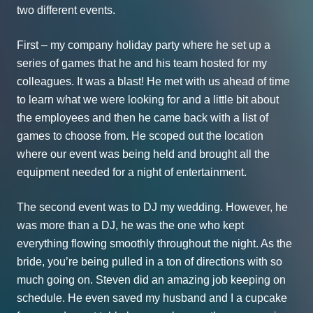
two different events.
First – my company holiday party where he set up a
series of games that he and his team hosted for my
colleagues. It was a blast! He met with us ahead of time
to learn what we were looking for and a little bit about
the employees and then he came back with a list of
games to choose from. He scoped out the location
where our event was being held and brought all the
equipment needed for a night of entertainment.
The second event was to DJ my wedding. However, he
was more than a DJ, he was the one who kept
everything flowing smoothly throughout the night. As the
bride, you’re being pulled in a ton of directions with so
much going on. Steven did an amazing job keeping on
schedule. He even saved my husband and I a cupcake