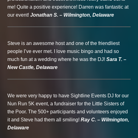
me! Quite a positive experience! Darren was fantastic at
our event!
Jonathan S. – Wilmington, Delaware
Steve is an awesome host and one of the friendliest
people I’ve ever met. I love music bingo and had so
much fun at a wedding where he was the DJ!
Sara T. –
New Castle, Delaware
We were very happy to have Sightline Events DJ for our
Nun Run 5K event, a fundraiser for the Little Sisters of
the Poor. The 500+ participants and volunteers enjoyed
it and Steve had them all smiling!
Ray C. – Wilmington,
Delaware