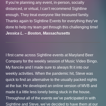
If you’re planning any event, in-person, socially
distanced, or virtual, I can’t recommend Sightline
enough. They treat everyone like treasured family.
Thanks again to Sightline Events for everything they’ve
done to help my team get through this challenging time!
Jessica L. – Boston, Massachusetts
I first came across Sightline events at Maryland Beer
Company for the weekly session of Music Video Bingo.
My fiancée and I made sure to always fit it into our
weekly activities. When the pandemic hit, Steve was
quick to find an alternative to the usually packed nights
at the bar. He developed an online version of MVB and
made it a little less lonely being stuck in the house.
Throughout all of the events we’ve participated in with
Sightline and Steve, we’ve decided to have them at our