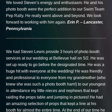
We loved Steven’s energy and enthusiasm. He and his
photo booth were the perfect addition to our Swim Team
Pep Rally. He really went above and beyond. We look
forward to working with him again.
Erin P. – Lancaster,
Pennsylvania
We had Steven Lewis provide 3 hours of photo booth
services at our wedding at Bellevue hall on 5/2. He was
set up ready to go before the designated time. He was a
huge hit with everyone at the wedding! He was friendly
and professional to everyone from my grandmother (who
knew she was such a photo booth ham!) to our youngest
in attendance my little nieces and nephews that kept
raiding the props table and jumping in pictures! He had
an amazing selection of props that kept a line at his
booth for almost the entire time. At the end of our time he