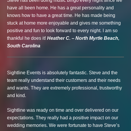
Steve has been doing music bingo every night since we
have all been home. He has a great personality and
knows how to have a great time. He has made being
stuck at home more enjoyable and gives me something
positive and fun to look forward to every night. I am so
thankful he does it!
Heather C. – North Myrtle Beach,
South Carolina
Sightline Events is absolutely fantastic. Steve and the
team really understand their customers and their needs
and wants. They are extremely professional, trustworthy
and kind.
Sightline was ready on time and over delivered on our
expectations. They really had a positive impact on our
wedding memories. We were fortunate to have Steve’s