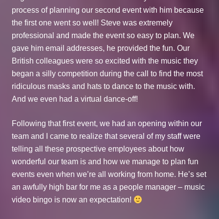
process of planning our second event with him because
the first one went so well! Steve was extremely
professional and made the event so easy to plan. We
gave him email addresses, he provided the fun. Our
British colleagues were so excited with the music they
began a silly competition during the call to find the most
ridiculous masks and hats to dance to the music with.
And we even had a virtual dance-off!
Following that first event, we had an opening within our
team and I came to realize that several of my staff were
telling all these prospective employees about how
wonderful our team is and how we manage to plan fun
events even when we’re all working from home. He’s set
an awfully high bar for me as a people manager – music
video bingo is now an expectation!