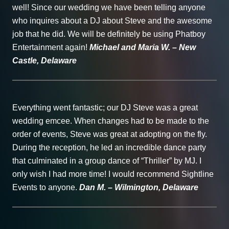
well! Since our wedding we have been telling anyone
who inquires about a DJ about Steve and the awesome
job that he did. We will be definitely be using Phatboy
Entertainment again!
Michael and Maria W. – New
Castle, Delaware
Everything went fantastic; our DJ Steve was a great
wedding emcee. When changes had to be made to the
order of events, Steve was great at adopting on the fly.
During the reception, he led an incredible dance party
that culminated in a group dance of “Thriller” by MJ. I
only wish I had more time! I would recommend Sightline
Events to anyone.
Dan M. – Wilmington, Delaware