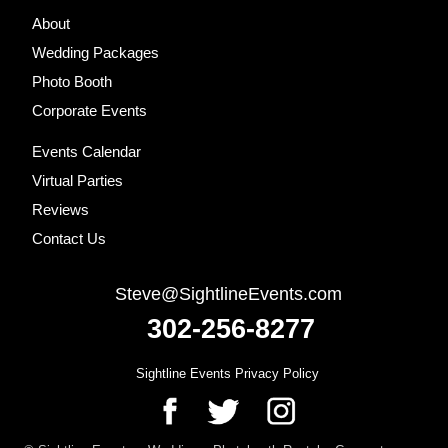
Footer
About
Wedding Packages
Photo Booth
Corporate Events
Events Calendar
Virtual Parties
Reviews
Contact Us
Steve@SightlineEvents.com
302-256-8277
Sightline Events Privacy Policy