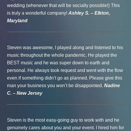
wedding (whenever that will be socially possible!) This
is truly a wonderful company!
Ashley S. – Elkton,
Maryland
Steven was awesome, I played along and listened to his
music throughout the whole pandemic. He played the
BEST music and he was super down to earth and
personal. He always took request and went with the flow
even if something didn’t go as planned. Please give this
man your business you won’t be disappointed.
Nadine
C. – New Jersey
Steven is the most easy-going guy to work with and he
genuinely cares about you and your event. I hired him for