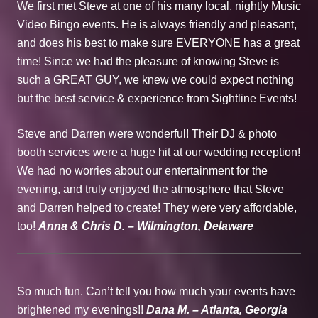
We first met Steve at one of his many local, nightly Music
Video Bingo events. He is always friendly and pleasant,
and does his best to make sure EVERYONE has a great
time! Since we had the pleasure of knowing Steve is
such a GREAT GUY, we knew we could expect nothing
but the best service & experience from Sightline Events!
Steve and Darren were wonderful! Their DJ & photo
booth services were a huge hit at our wedding reception!
We had no worries about our entertainment for the
evening, and truly enjoyed the atmosphere that Steve
and Darren helped to create! They were very affordable,
too!
Anna & Chris D. – Wilmington, Delaware
So much fun. Can’t tell you how much your events have
brightened my evenings!!
Dana M. – Atlanta, Georgia