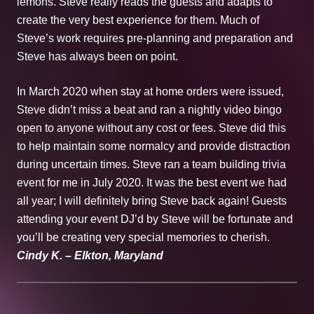
lemons. Steve really reads the guests and adapts to
create the very best experience for them. Much of
Steve’s work requires pre-planning and preparation and
Steve has always been on point.
In March 2020 when stay at home orders were issued,
Steve didn’t miss a beat and ran a nightly video bingo
open to anyone without any cost or fees. Steve did this
to help maintain some normalcy and provide distraction
during uncertain times. Steve ran a team building trivia
event for me in July 2020. It was the best event we had
all year; I will definitely bring Steve back again! Guests
attending your event DJ’d by Steve will be fortunate and
you’ll be creating very special memories to cherish.
Cindy K. – Elkton, Maryland