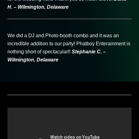
H. – Wilmington, Delaware
We did a DJ and Photo-booth combo and it was an
incredible addition to our party! Phatboy Enterainment is
nothing short of spectacular!!
Stephanie C. –
Wilmington, Delaware