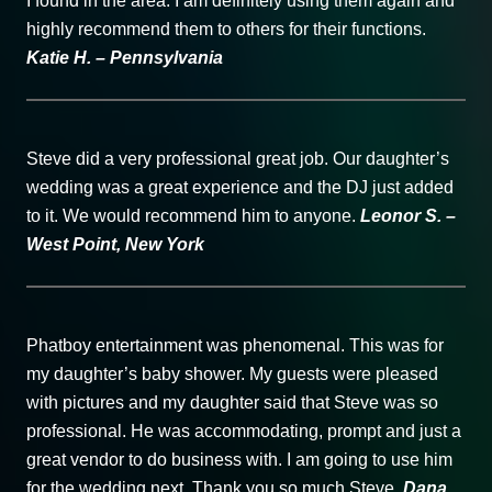
I found in the area. I am definitely using them again and
highly recommend them to others for their functions.
Katie H. – Pennsylvania
Steve did a very professional great job. Our daughter’s
wedding was a great experience and the DJ just added
to it. We would recommend him to anyone.
Leonor S. –
West Point, New York
Phatboy entertainment was phenomenal. This was for
my daughter’s baby shower. My guests were pleased
with pictures and my daughter said that Steve was so
professional. He was accommodating, prompt and just a
great vendor to do business with. I am going to use him
for the wedding next. Thank you so much Steve.
Dana