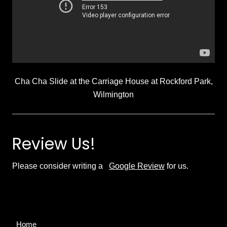
Cha Cha Slide at the Carriage House at Rockford Park,
Wilmington
Review Us!
Please consider writing a
Google Review
for us.
Site
Home