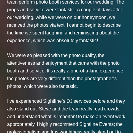
team perform photo booth services for our wedding. The
props and service were fantastic. A couple of days after
our wedding, while we were on our honeymoon, we
received the photos via text. I cannot begin to describe
the time we spent laughing and reminiscing about the
experience, which was absolutely fantastic!
We were so pleased with the photo quality, the
attentiveness and enjoyment that came with the photo
booth and service. It’s really a one-of-a-kind experience;
the photos are very different than the photographer’s
photos, which were also fantastic.
I’ve experienced Sightline’s DJ services before and they
also stand out. Steve and the team really read crowds
and understand what is important to make an event work
appropriately. I highly recommend Sightline Events; the
professionalism and trustworthiness really stand out to