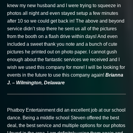
knew my new husband and I were trying to squeeze in
photos all night and even stayed setup a few minutes
after 10 so we could get back in! The above and beyond
service didn’t stop there he sent us all of the pictures
from the booth on a flash drive within days! And even
included a sweet thank you note and a bunch of cute
pictures he printed out on photo paper. I cannot gush
enough about the fantastic services we received and I
wish we used this company for more! I will be looking for
events in the future to use this company again!
Brianna
J. – Wilmington, Delaware
Phatboy Entertainment did an excellent job at our school
dance. Being a middle school Steven offered the best
deal, the best service and multiple options for our photos