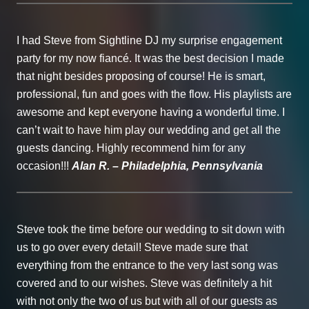
I had Steve from Sightline DJ my surprise engagement
party for my now fiancé. It was the best decision I made
that night besides proposing of course! He is smart,
professional, fun and goes with the flow. His playlists are
awesome and kept everyone having a wonderful time. I
can’t wait to have him play our wedding and get all the
guests dancing. Highly recommend him for any
occasion!!!
Alan R. – Philadelphia, Pennsylvania
Steve took the time before our wedding to sit down with
us to go over every detail! Steve made sure that
everything from the entrance to the very last song was
covered and to our wishes. Steve was definitely a hit
with not only the two of us but with all of our guests as