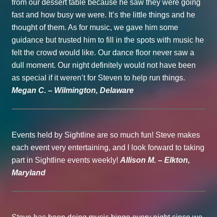
from our dessert table because he saw they were going
fast and how busy we were. It’s the little things and he
thought of them. As for music, we gave him some
guidance but trusted him to fill in the spots with music he
felt the crowd would like. Our dance floor never saw a
dull moment. Our night definitely would not have been
as special if it weren’t for Steven to help run things.
Megan C. – Wilmington, Delaware
Events held by Sightline are so much fun! Steve makes
each event very entertaining, and I look forward to taking
part in Sightline events weekly!
Allison M. – Elkton,
Maryland