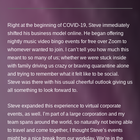
Right at the beginning of COVID-19, Steve immediately
shifted his business model online. He began offering
nightly music video bingo events for free over Zoom to
whomever wanted to join. I can’t tell you how much this
meant to so many of us; whether we were stuck inside
with family driving us crazy or braving quarantine alone
and trying to remember what it felt like to be social.
Steve was there with his usual cheerful outlook giving us
all something to look forward to.
Steve expanded this experience to virtual corporate
events, as well. I’m part of a large corporation and my
team spans around the world, so naturally not being able
to travel and come together, I thought Steve’s events
might be a nice break from our workday. We’re in the