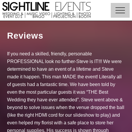
Menu
Skip
to
Menu
main
Wedding
content
DJs,
Photo
Reviews
Booth
Rentals
&
If you need a skilled, friendly, personable
Corporate
PROFESSIONAL look no further-Steve is IT!!! We were
Event
Entertainment
determined to have an event of a lifetime and Steve
made it happen. This man MADE the event! Literally all
of guests had a fantastic time. We have been told by
even the most particular guests it was “THE Best
Wedding they have ever attended”. Steve went above &
beyond to solve issues when the venue dropped the ball
(like the right HDMI cord for our slideshow to play) and
even helped my florist with a safe place to store her
personal supplies. His success is shown through