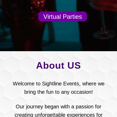
Virtual Parties
About US
Welcome to Sightline Events, where we
bring the fun to any occasion!
Our journey began with a passion for
creating unforgettable experiences for