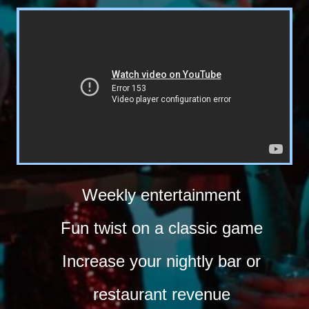
Weekly entertainment
Fun twist on a classic game
Increase your nightly bar or
restaurant revenue