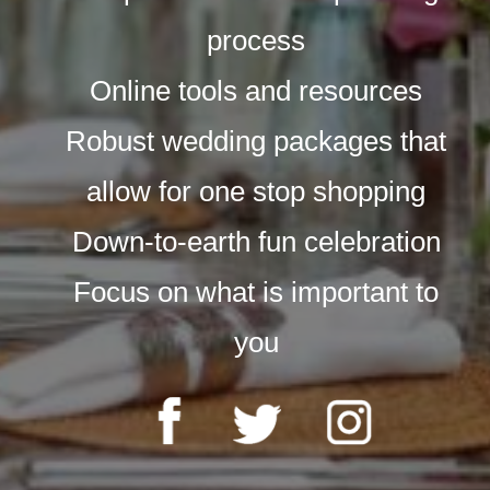
process
Online tools and resources
Robust wedding packages that
allow for one stop shopping
Down-to-earth fun celebration
Focus on what is important to
you