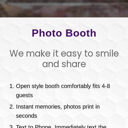
Photo Booth
We make it easy to smile
and share
Open style booth comfortably fits 4-8
guests
Instant memories, photos print in
seconds
Text to Phone. Immediately text the