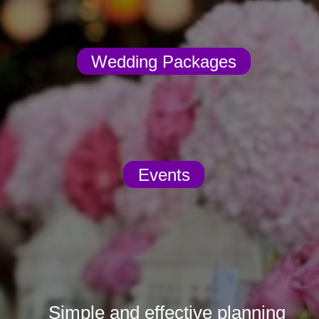
Wedding Packages
Events
Simple and effective planning