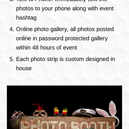
photos to your phone along with event
hashtag
Online photo gallery, all photos posted
online in password protected gallery
within 48 hours of event
Each photo strip is custom designed in
house