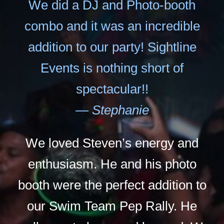
We did a DJ and Photo-booth
combo and it was an incredible
addition to our party! Sightline
Events is nothing short of
spectacular!!
— Stephanie
We loved Steven’s energy and
enthusiasm. He and his photo
booth were the perfect addition to
our Swim Team Pep Rally. He