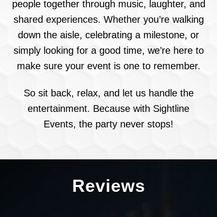
people together through music, laughter, and
shared experiences. Whether you’re walking
down the aisle, celebrating a milestone, or
simply looking for a good time, we’re here to
make sure your event is one to remember.
So sit back, relax, and let us handle the
entertainment. Because with Sightline
Events, the party never stops!
Reviews