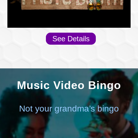
See Details
Music Video Bingo
Not your grandma’s bingo