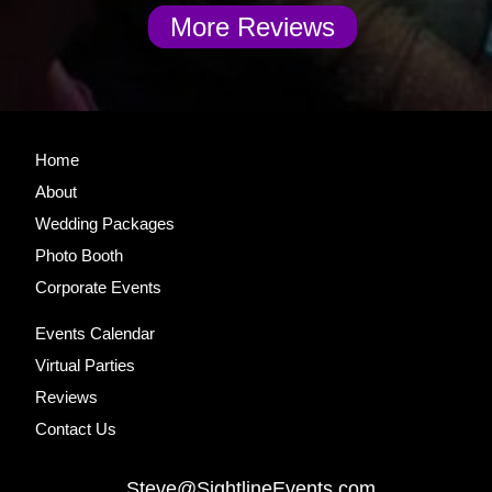
More Reviews
Site
Home
Footer
About
Wedding Packages
Photo Booth
Corporate Events
Events Calendar
Virtual Parties
Reviews
Contact Us
Steve@SightlineEvents.com