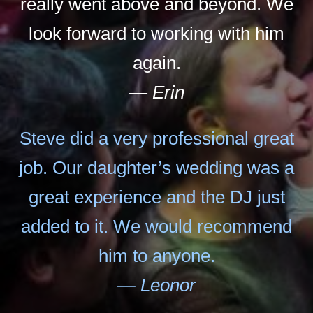
really went above and beyond. We
look forward to working with him
again.
— Erin
Steve did a very professional great
job. Our daughter’s wedding was a
great experience and the DJ just
added to it. We would recommend
him to anyone.
— Leonor