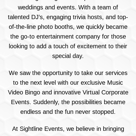
weddings and events. With a team of
talented DJ’s, engaging trivia hosts, and top-
of-the-line photo booths, we quickly became
the go-to entertainment company for those
looking to add a touch of excitement to their
special day.
We saw the opportunity to take our services
to the next level with our exclusive Music
Video Bingo and innovative Virtual Corporate
Events. Suddenly, the possibilities became
endless and the fun never stopped.
At Sightline Events, we believe in bringing