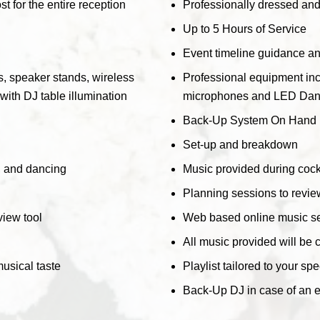
t for the entire reception
Professionally dressed and 
Up to 5 Hours of Service
Event timeline guidance a
, speaker stands, wireless
Professional equipment inc
ith DJ table illumination
microphones and LED Dance 
Back-Up System On Hand
Set-up and breakdown
r, and dancing
Music provided during cockt
Planning sessions to review
iew tool
Web based online music se
All music provided will be 
musical taste
Playlist tailored to your sp
Back-Up DJ in case of an