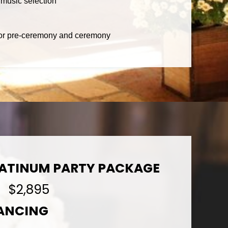
music selection
 for pre-ceremony and ceremony
LATINUM PARTY PACKAGE
$2,895
DANCING