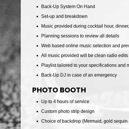
Back-Up System On Hand
Set-up and breakdown
Music provided during cocktail hour, dinne
Planning sessions to review all details
Web based online music selection and prev
All music provided will be clean radio edits
Playlist tailored to your specifications and 
Back-Up DJ in case of an emergency
PHOTO BOOTH
Up to 4 hours of service
Custom photo strip design
Choice of backdrop (Mermaid, gold sequin o