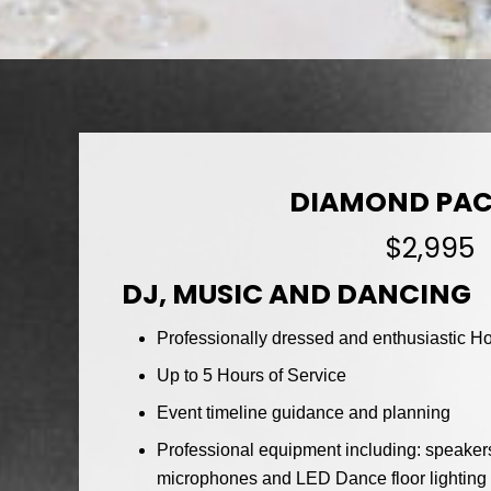
DIAMOND PA
$2,995
DJ, MUSIC AND DANCING
Professionally dressed and enthusiastic Hos
Up to 5 Hours of Service
Event timeline guidance and planning
Professional equipment including: speakers
microphones and LED Dance floor lighting w