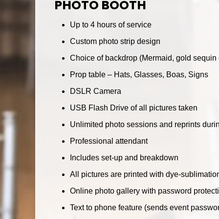
PHOTO BOOTH
Up to 4 hours of service
Custom photo strip design
Choice of backdrop (Mermaid, gold sequin o
Prop table – Hats, Glasses, Boas, Signs
DSLR Camera
USB Flash Drive of all pictures taken
Unlimited photo sessions and reprints dur
Professional attendant
Includes set-up and breakdown
All pictures are printed with dye-sublimatio
Online photo gallery with password protect
Text to phone feature (sends event passwo