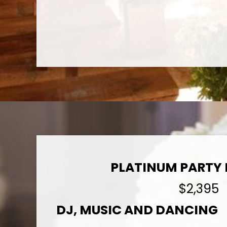
PLATINUM PARTY
$2,395
DJ, MUSIC AND DANCING