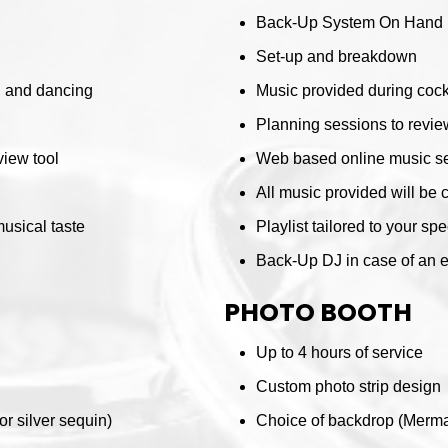
Back-Up System On Hand
Set-up and breakdown
r, and dancing
Music provided during cockt
Planning sessions to review
iew tool
Web based online music se
All music provided will be 
musical taste
Playlist tailored to your sp
Back-Up DJ in case of an
PHOTO BOOTH
Up to 4 hours of service
Custom photo strip design
r silver sequin)
Choice of backdrop (Mermai