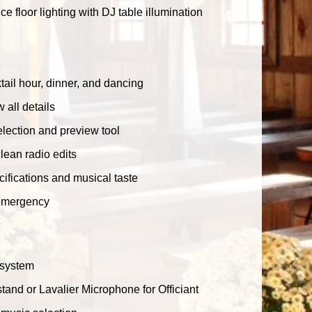
floor lighting with DJ table illumination
ail hour, dinner, and dancing
 all details
lection and preview tool
clean radio edits
ecifications and musical taste
 emergency
 system
tand or Lavalier Microphone for Officiant