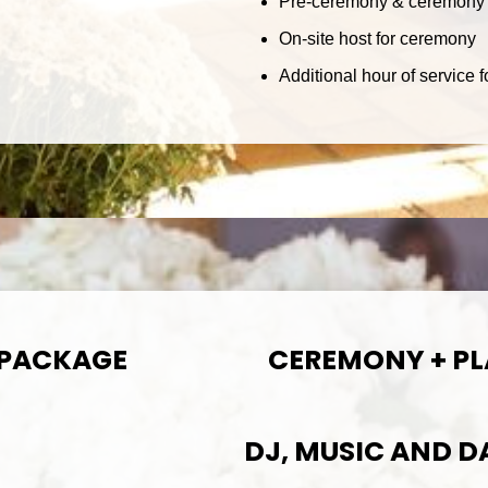
Pre-ceremony & ceremony 
On-site host for ceremony
Additional hour of service
 PACKAGE
CEREMONY + P
DJ, MUSIC AND 