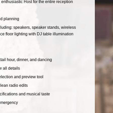
enthusiastic Host for the entire reception
nd planning
luding: speakers, speaker stands, wireless
floor lighting with DJ table illumination
ail hour, dinner, and dancing
 all details
lection and preview tool
clean radio edits
ecifications and musical taste
 emergency