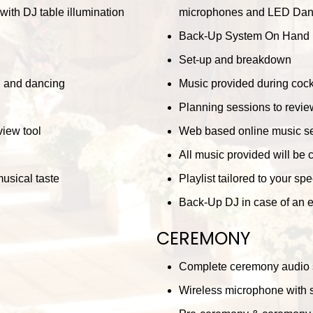
ith DJ table illumination
microphones and LED Dance 
Back-Up System On Hand
Set-up and breakdown
r, and dancing
Music provided during cockt
Planning sessions to review
iew tool
Web based online music se
All music provided will be 
musical taste
Playlist tailored to your sp
Back-Up DJ in case of an
CEREMONY
Complete ceremony audio
Wireless microphone with s