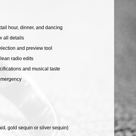
ail hour, dinner, and dancing
 all details
lection and preview tool
clean radio edits
ecifications and musical taste
 emergency
d, gold sequin or silver sequin)