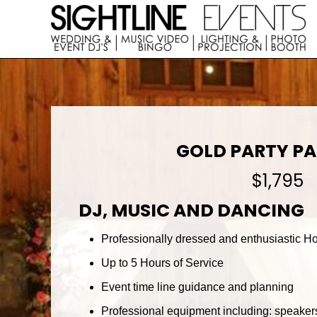
Skip
Skip
to
to
right
main
Wedding
header
content
DJs,
navigation
Photo
Booth
Rentals
&
Corporate
GOLD PARTY P
Event
Entertainment
$1,795
DJ, MUSIC AND DANCING
Professionally dressed and enthusiastic Hos
Up to 5 Hours of Service
Event time line guidance and planning
Professional equipment including: speakers