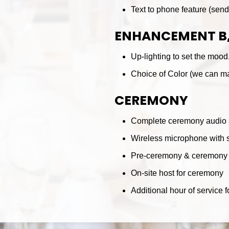
Text to phone feature (sen
ENHANCEMENT B,
Up-lighting to set the mood,
Choice of Color (we can ma
CEREMONY
Complete ceremony audio
Wireless microphone with s
Pre-ceremony & ceremony 
On-site host for ceremony
Additional hour of service