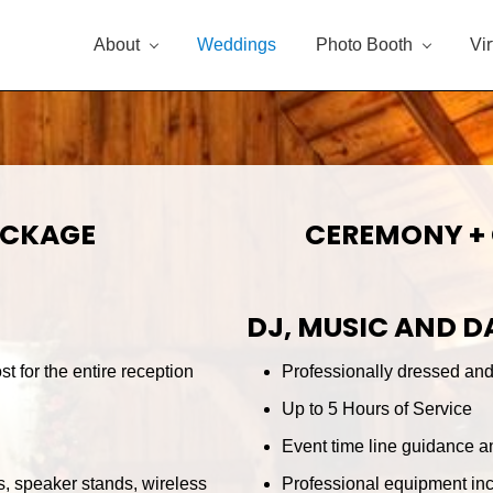
About
Weddings
Photo Booth
Vi
ACKAGE
CEREMONY +
DJ, MUSIC AND 
t for the entire reception
Professionally dressed and 
Up to 5 Hours of Service
Event time line guidance a
, speaker stands, wireless
Professional equipment inc