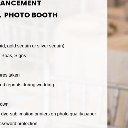
HANCEMENT
, PHOTO BOOTH
d, gold sequin or silver sequin)
, Boas, Signs
ures taken
nd reprints during wedding
down
h dye-sublimation printers on photo quality paper
password protection