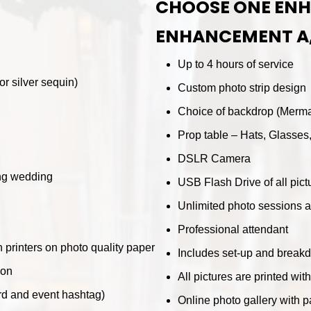
CHOOSE ONE EN
ENHANCEMENT A
Up to 4 hours of service
r silver sequin)
Custom photo strip design
Choice of backdrop (Mermai
Prop table – Hats, Glasses
DSLR Camera
ing wedding
USB Flash Drive of all pict
Unlimited photo sessions a
Professional attendant
n printers on photo quality paper
Includes set-up and break
ion
All pictures are printed wit
rd and event hashtag)
Online photo gallery with 