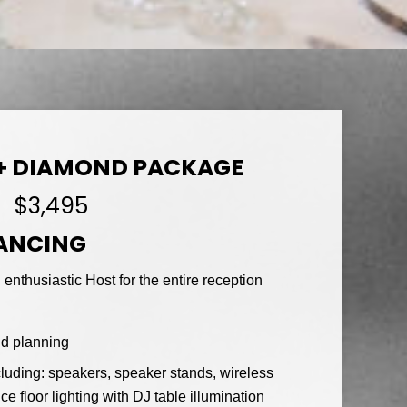
+ DIAMOND PACKAGE
$3,495
DANCING
enthusiastic Host for the entire reception
nd planning
luding: speakers, speaker stands, wireless
floor lighting with DJ table illumination