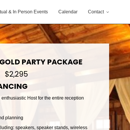
rtual & In Person Events
Calendar
Contact
 GOLD PARTY PACKAGE
$2,295
DANCING
enthusiastic Host for the entire reception
nd planning
luding: speakers, speaker stands, wireless