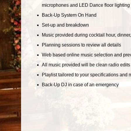
microphones and LED Dance floor lighting w
Back-Up System On Hand
Set-up and breakdown
Music provided during cocktail hour, dinne
Planning sessions to review all details
Web based online music selection and prev
All music provided will be clean radio edits
Playlist tailored to your specifications and 
Back-Up DJ in case of an emergency