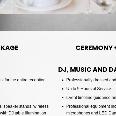
CKAGE
CEREMONY 
DJ, MUSIC AND 
t for the entire reception
Professionally dressed and 
Up to 5 Hours of Service
Event timeline guidance a
, speaker stands, wireless
Professional equipment inc
ith DJ table illumination
microphones and LED Dance 