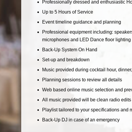
Professionally dressed and enthusiastic Hos
Up to 5 Hours of Service
Event timeline guidance and planning
Professional equipment including: speakers
microphones and LED Dance floor lighting w
Back-Up System On Hand
Set-up and breakdown
Music provided during cocktail hour, dinne
Planning sessions to review all details
Web based online music selection and prev
All music provided will be clean radio edits
Playlist tailored to your specifications and 
Back-Up DJ in case of an emergency