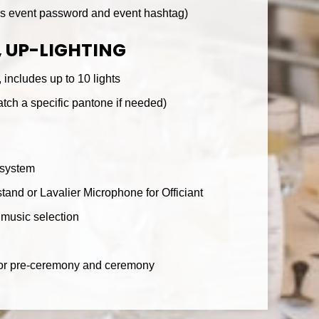
ds event password and event hashtag)
 UP-LIGHTING
 includes up to 10 lights
tch a specific pantone if needed)
 system
tand or Lavalier Microphone for Officiant
music selection
 for pre-ceremony and ceremony