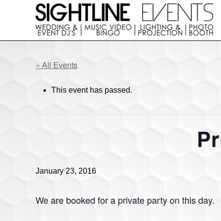
Skip
Skip
to
to
right
main
Wedding
header
content
DJs,
navigation
Photo
« All Events
Booth
Rentals
This event has passed.
&
Corporate
Event
Entertainment
Pr
January 23, 2016
We are booked for a private party on this day.