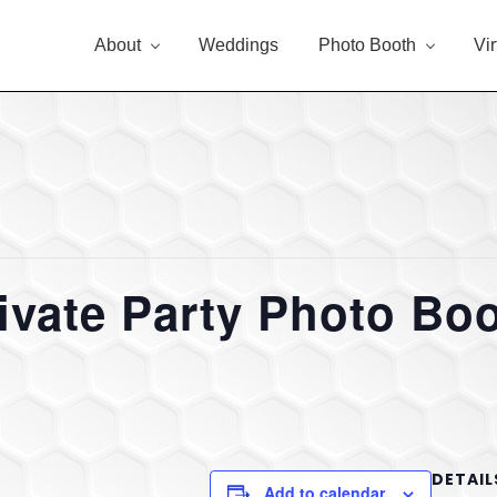
About
Weddings
Photo Booth
Vi
ivate Party Photo Bo
DETAIL
Add to calendar