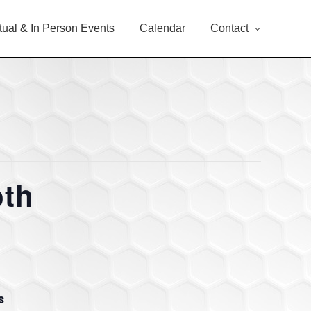
rtual & In Person Events
Calendar
Contact
oth
S