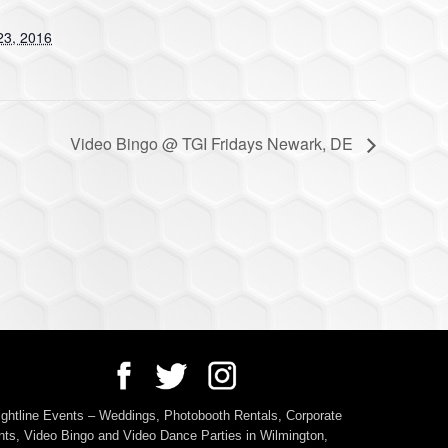
23, 2016
Video Bingo @ TGI Fridays Newark, DE
ightline Events – Weddings, Photobooth Rentals, Corporate
ts, Video Bingo and Video Dance Parties in Wilmington,