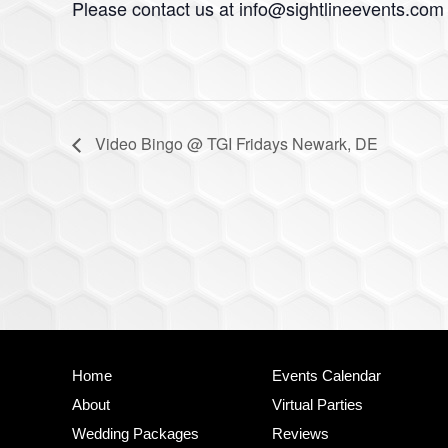
Please contact us at
info@sightlineevents.com
Video Bingo @ TGI Fridays Newark, DE
Site
Home
Events Calendar
Footer
About
Virtual Parties
Wedding Packages
Reviews