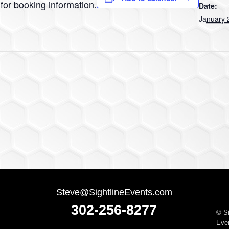
for booking information.
Date:
January 
Steve@SightlineEvents.com
302-256-8277
©
S
Even