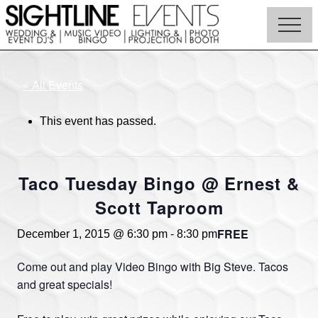
Menu
Skip
to
Menu
main
Wedding
content
DJs,
Photo
« All Events
Booth
Rentals
This event has passed.
&
Corporate
Event
Entertainment
Taco Tuesday Bingo @ Ernest &
Scott Taproom
FREE
December 1, 2015 @ 6:30 pm
-
8:30 pm
Come out and play Video Bingo with Big Steve. Tacos
and great specials!