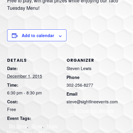
Free to play, win great prizes while enjoying our Taco
Tuesday Menu!
Add to calendar
DETAILS
ORGANIZER
Date:
Steven Lewis
December 1, 2015
Phone
Time:
302-256-8277
6:30 pm - 8:30 pm
Email
Cost:
steve@sightlineevents.com
Free
View Organizer Website
Event Tags:
Big Steve
,
Bingo
,
Music
Match
,
Taco Tuesday
,