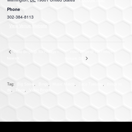
Phone
302-384-8113
View Venue Website
Video Bingo @ TGI Fridays
Video Bingo @ TGI Fridays –
Newark
Newark, DE
Tag:
Big Steve
,
Bingo
,
Music Match
,
Taco Tuesday
,
things to
do
,
Trivia
,
Video Bingo