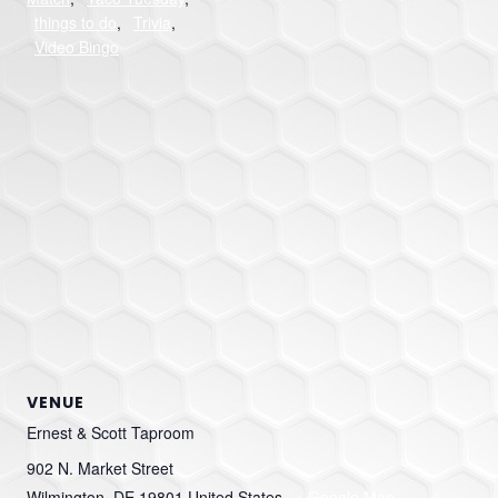
things to do
,
Trivia
,
Video Bingo
VENUE
Ernest & Scott Taproom
902 N. Market Street
Wilmington
,
DE
19801
United States
+ Google Map