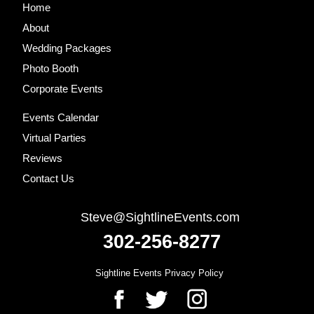
Site
Home
Footer
About
Wedding Packages
Photo Booth
Corporate Events
Events Calendar
Virtual Parties
Reviews
Contact Us
Steve@SightlineEvents.com
302-256-8277
Sightline Events Privacy Policy